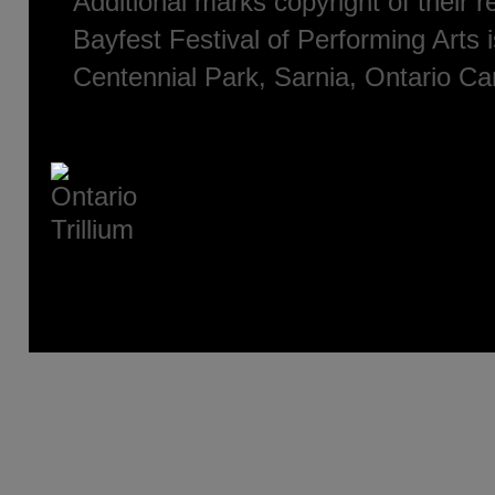
Additional marks copyright of their 
Bayfest Festival of Performing Arts i
Centennial Park, Sarnia, Ontario C