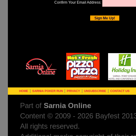
Confirm Your Email Address:
HOME
SARNIA POKER RUN
PRIVACY
UNSUBSCRIBE
CONTACT US
Part of
Sarnia Online
Content © 2009 - 2026 Bayfest 2013
All rights reserved.