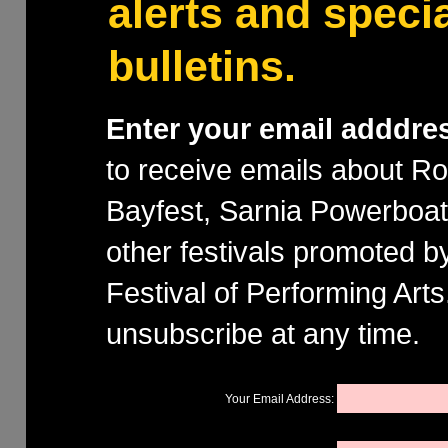
alerts and speci
bulletins.
Enter your email adddre
to receive emails about R
Bayfest, Sarnia Powerboa
other festivals promoted b
Festival of Performing Art
unsubscribe at any time.
Your Email Address: