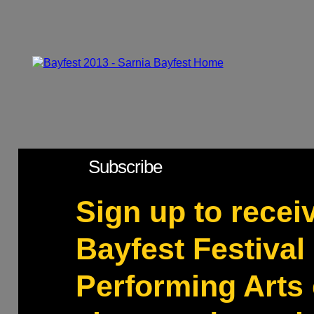
Subscribe
Sign up to recei
Bayfest Festival 
Performing Arts